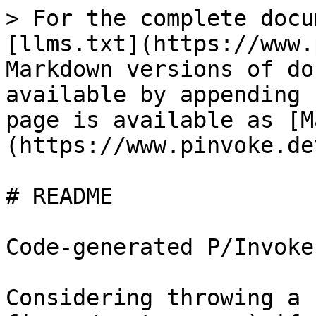
> For the complete docu
[llms.txt](https://www.
Markdown versions of do
available by appending 
page is available as [M
(https://www.pinvoke.de
# README

Code-generated P/Invoke
Considering throwing a 