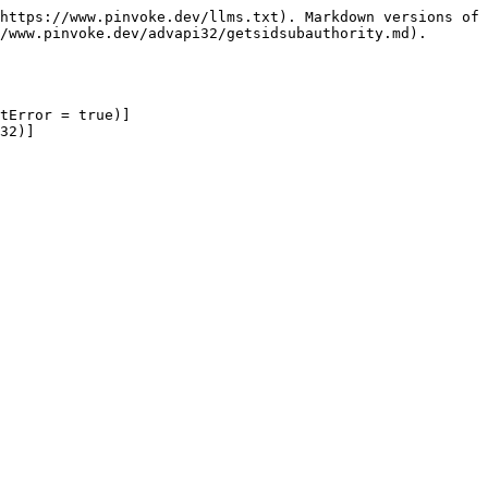
https://www.pinvoke.dev/llms.txt). Markdown versions of 
/www.pinvoke.dev/advapi32/getsidsubauthority.md).

tError = true)]

32)]
