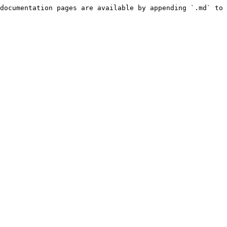
documentation pages are available by appending `.md` to 