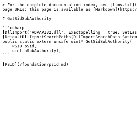
> For the complete documentation index, see [llms.txt](
page URLs; this page is available as [Markdown](https:/
# GetSidSubAuthority

```csharp

[DllImport("ADVAPI32.dll", ExactSpelling = true, SetLas
[DefaultDllImportSearchPaths(DllImportSearchPath.System
public static extern unsafe uint* GetSidSubAuthority(

    PSID pSid,

    uint nSubAuthority);

```
