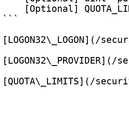
    [Optional] QUOTA_LIMITS* pQuotaLimits);

```

[LOGON32\_LOGON](/secur
[LOGON32\_PROVIDER](/se