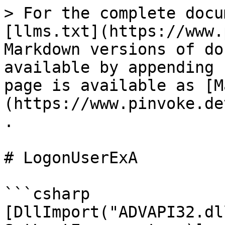
> For the complete docu
[llms.txt](https://www.
Markdown versions of do
available by appending 
page is available as [M
(https://www.pinvoke.de
.

# LogonUserExA

```csharp

[DllImport("ADVAPI32.dl