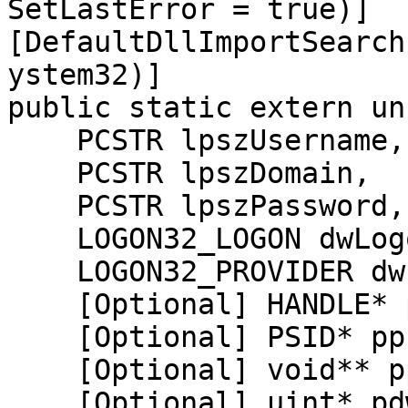
SetLastError = true)]

[DefaultDllImportSearch
ystem32)]

public static extern un
    PCSTR lpszUsername,

    PCSTR lpszDomain,

    PCSTR lpszPassword,

    LOGON32_LOGON dwLogonType,

    LOGON32_PROVIDER dwLogonProvider,

    [Optional] HANDLE* phToken,

    [Optional] PSID* ppLogonSid,

    [Optional] void** ppProfileBuffer,

    [Optional] uint* pdwProfileLength,
