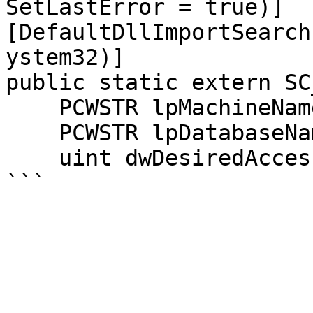
SetLastError = true)]

[DefaultDllImportSearch
ystem32)]

public static extern SC
    PCWSTR lpMachineName,

    PCWSTR lpDatabaseName,

    uint dwDesiredAccess);
