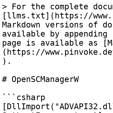
> For the complete docu
[llms.txt](https://www.
Markdown versions of do
available by appending 
page is available as [M
(https://www.pinvoke.de
).

# OpenSCManagerW

```csharp

[DllImport("ADVAPI32.dl