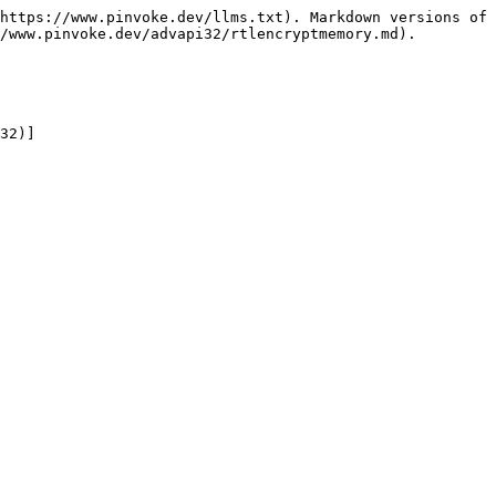
https://www.pinvoke.dev/llms.txt). Markdown versions of 
/www.pinvoke.dev/advapi32/rtlencryptmemory.md).

32)]
