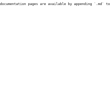
documentation pages are available by appending `.md` to 