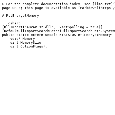
> For the complete documentation index, see [llms.txt](
page URLs; this page is available as [Markdown](https:/
# RtlEncryptMemory

```csharp

[DllImport("ADVAPI32.dll", ExactSpelling = true)]

[DefaultDllImportSearchPaths(DllImportSearchPath.System
public static extern unsafe NTSTATUS RtlEncryptMemory(

    void* Memory,

    uint MemorySize,

    uint OptionFlags);
