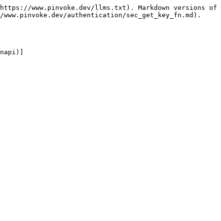
https://www.pinvoke.dev/llms.txt). Markdown versions of 
/www.pinvoke.dev/authentication/sec_get_key_fn.md).

napi)]
