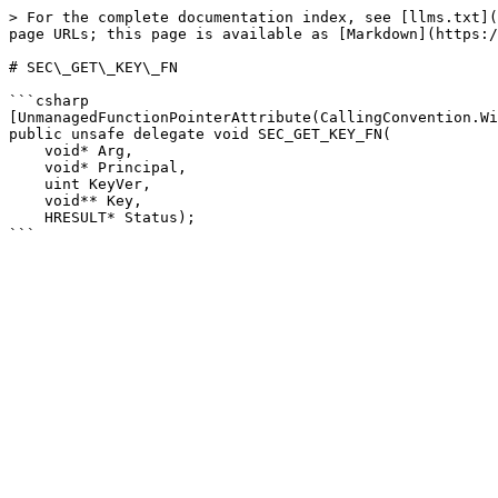
> For the complete documentation index, see [llms.txt](
page URLs; this page is available as [Markdown](https:/
# SEC\_GET\_KEY\_FN

```csharp

[UnmanagedFunctionPointerAttribute(CallingConvention.Wi
public unsafe delegate void SEC_GET_KEY_FN(

    void* Arg,

    void* Principal,

    uint KeyVer,

    void** Key,

    HRESULT* Status);
