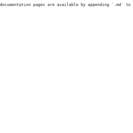
documentation pages are available by appending `.md` to 