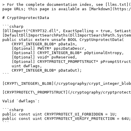
> For the complete documentation index, see [llms.txt](
page URLs; this page is available as [Markdown](https:/
# CryptUnprotectData

```csharp

[DllImport("CRYPT32.dll", ExactSpelling = true, SetLast
[DefaultDllImportSearchPaths(DllImportSearchPath.System
public static extern unsafe BOOL CryptUnprotectData(

    CRYPT_INTEGER_BLOB* pDataIn,

    [Optional] PWSTR* ppszDataDescr,

    [Optional] CRYPT_INTEGER_BLOB* pOptionalEntropy,

    [Optional] void* pvReserved,

    [Optional] CRYPTPROTECT_PROMPTSTRUCT* pPromptStruct,

    uint dwFlags,

    CRYPT_INTEGER_BLOB* pDataOut);

```

[CRYPT\_INTEGER\_BLOB](/cryptography/crypt_integer_blob
[CRYPTPROTECT\_PROMPTSTRUCT](/cryptography/cryptprotect
Valid `dwFlags`:

```csharp

public const uint CRYPTPROTECT_UI_FORBIDDEN = 1U;

public const uint CRYPTPROTECT_VERIFY_PROTECTION = 64U;
