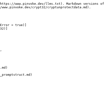
https://www.pinvoke.dev/llms.txt). Markdown versions of 
/www.pinvoke.dev/crypt32/cryptunprotectdata.md).

Error = true)]

32)]

.md)

_promptstruct.md)
