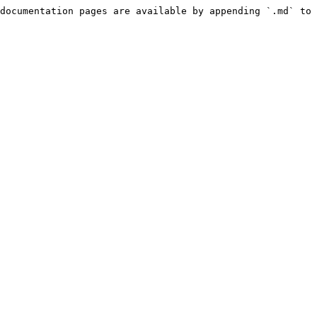
documentation pages are available by appending `.md` to 