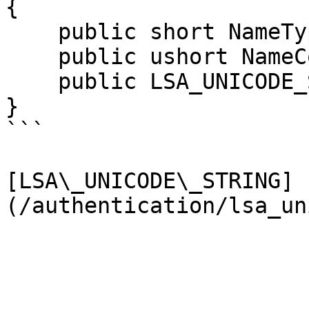
{

    public short NameType;

    public ushort NameCount;

    public LSA_UNICODE_STRING Names;

}

```

[LSA\_UNICODE\_STRING]