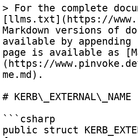
> For the complete docu
[llms.txt](https://www.
Markdown versions of do
available by appending 
page is available as [M
(https://www.pinvoke.de
me.md).

# KERB\_EXTERNAL\_NAME

```csharp

public struct KERB_EXTE