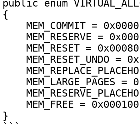
public enum VIRTUAL_ALL
{

    MEM_COMMIT = 0x00001000,

    MEM_RESERVE = 0x00002000,

    MEM_RESET = 0x00080000,

    MEM_RESET_UNDO = 0x01000000,

    MEM_REPLACE_PLACEHOLDER = 0x00004000,

    MEM_LARGE_PAGES = 0x20000000,

    MEM_RESERVE_PLACEHOLDER = 0x00040000,

    MEM_FREE = 0x00010000,

}
