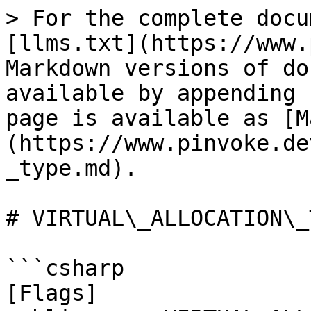
> For the complete docu
[llms.txt](https://www.
Markdown versions of do
available by appending 
page is available as [M
(https://www.pinvoke.de
_type.md).

# VIRTUAL\_ALLOCATION\_T
```csharp

[Flags]
