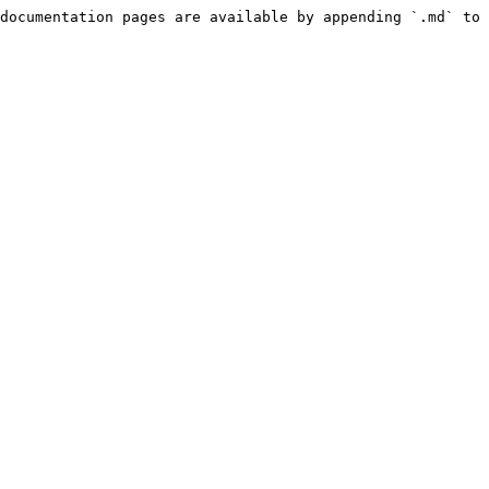
documentation pages are available by appending `.md` to 