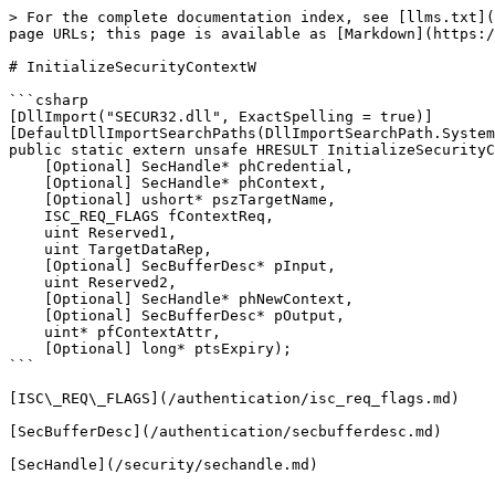
> For the complete documentation index, see [llms.txt](
page URLs; this page is available as [Markdown](https:/
# InitializeSecurityContextW

```csharp

[DllImport("SECUR32.dll", ExactSpelling = true)]

[DefaultDllImportSearchPaths(DllImportSearchPath.System
public static extern unsafe HRESULT InitializeSecurityC
    [Optional] SecHandle* phCredential,

    [Optional] SecHandle* phContext,

    [Optional] ushort* pszTargetName,

    ISC_REQ_FLAGS fContextReq,

    uint Reserved1,

    uint TargetDataRep,

    [Optional] SecBufferDesc* pInput,

    uint Reserved2,

    [Optional] SecHandle* phNewContext,

    [Optional] SecBufferDesc* pOutput,

    uint* pfContextAttr,

    [Optional] long* ptsExpiry);

```

[ISC\_REQ\_FLAGS](/authentication/isc_req_flags.md)

[SecBufferDesc](/authentication/secbufferdesc.md)
