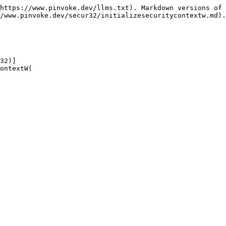
https://www.pinvoke.dev/llms.txt). Markdown versions of 
/www.pinvoke.dev/secur32/initializesecuritycontextw.md).

32)]

ontextW(
