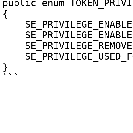
public enum TOKEN_PRIVI
{

    SE_PRIVILEGE_ENABLED = 0x00000002,

    SE_PRIVILEGE_ENABLED_BY_DEFAULT = 0x00000001,

    SE_PRIVILEGE_REMOVED = 0x00000004,

    SE_PRIVILEGE_USED_FOR_ACCESS = 0x80000000,

}
