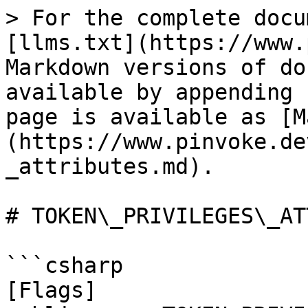
> For the complete docu
[llms.txt](https://www.
Markdown versions of do
available by appending 
page is available as [M
(https://www.pinvoke.de
_attributes.md).

# TOKEN\_PRIVILEGES\_AT
```csharp

[Flags]
