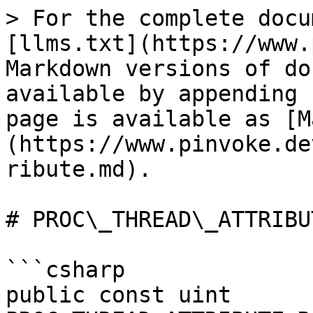
> For the complete docu
[llms.txt](https://www.
Markdown versions of do
available by appending 
page is available as [M
(https://www.pinvoke.de
ribute.md).

# PROC\_THREAD\_ATTRIBUT
```csharp

public const uint 