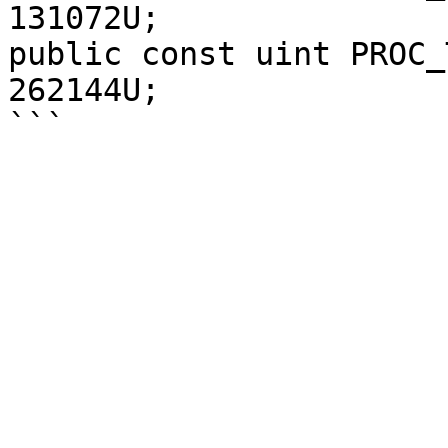
131072U;

public const uint PROC_
262144U;
