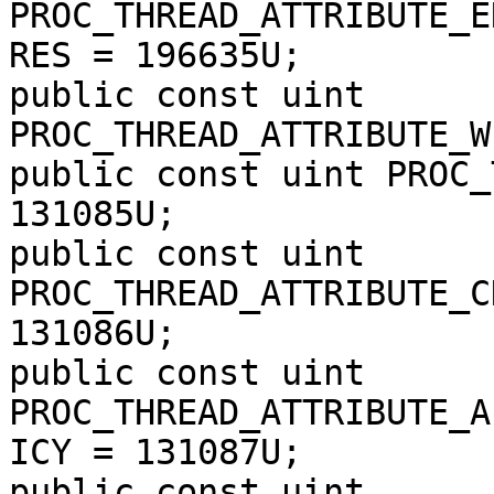
PROC_THREAD_ATTRIBUTE_E
RES = 196635U;

public const uint 
PROC_THREAD_ATTRIBUTE_W
public const uint PROC_
131085U;

public const uint 
PROC_THREAD_ATTRIBUTE_C
131086U;

public const uint 
PROC_THREAD_ATTRIBUTE_A
ICY = 131087U;

public const uint 