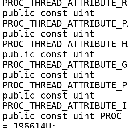
PROC_THREAD_ATTRIBUTE_R
public const uint 
PROC_THREAD_ATTRIBUTE_P
public const uint 
PROC_THREAD_ATTRIBUTE_H
public const uint 
PROC_THREAD_ATTRIBUTE_G
public const uint 
PROC_THREAD_ATTRIBUTE_P
public const uint 
PROC_THREAD_ATTRIBUTE_I
public const uint PROC_
= 196614U;
