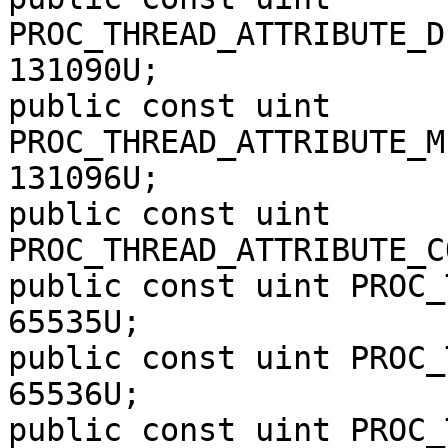
PROC_THREAD_ATTRIBUTE_D
131090U;

public const uint 
PROC_THREAD_ATTRIBUTE_M
131096U;

public const uint 
PROC_THREAD_ATTRIBUTE_C
public const uint PROC_
65535U;

public const uint PROC_
65536U;

public const uint PROC_