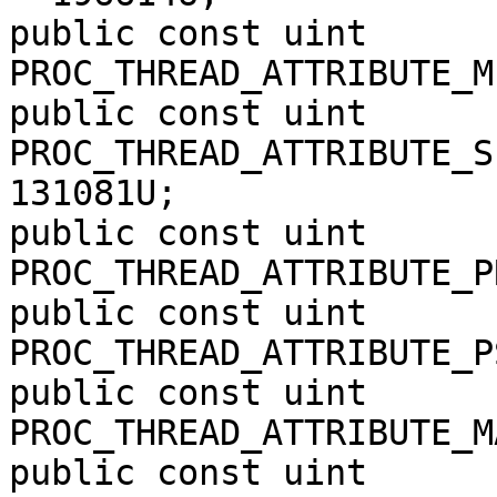
public const uint 
PROC_THREAD_ATTRIBUTE_M
public const uint 
PROC_THREAD_ATTRIBUTE_S
131081U;

public const uint 
PROC_THREAD_ATTRIBUTE_P
public const uint 
PROC_THREAD_ATTRIBUTE_P
public const uint 
PROC_THREAD_ATTRIBUTE_M
public const uint 