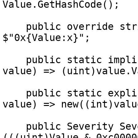
Value.GetHashCode();

    public override string ToString() => 
$"0x{Value:x}";

    public static implicit operator uint(NTSTATUS 
value) => (uint)value.V
    public static explicit operator NTSTATUS(uint 
value) => new((int)value
    public Severity SeverityCode => (Severity)
(((uint)Value & 0xc0000