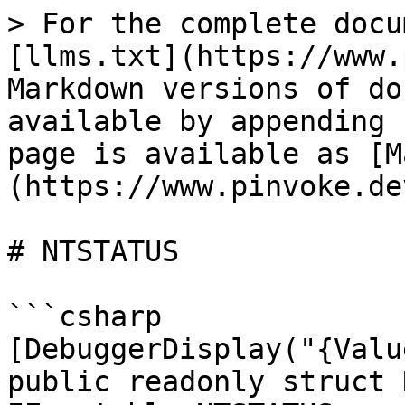
> For the complete docu
[llms.txt](https://www.
Markdown versions of do
available by appending 
page is available as [M
(https://www.pinvoke.de
# NTSTATUS

```csharp

[DebuggerDisplay("{Valu
public readonly struct 