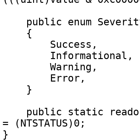
    public enum Severity

    {

        Success,

        Informational,

        Warning,

        Error,

    }

    public static readonly NTSTATUS STATUS_SUCCESS 
= (NTSTATUS)0;

}
