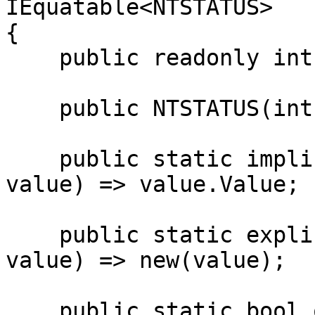
IEquatable<NTSTATUS>

{

    public readonly int Value;

    public NTSTATUS(int value) => Value = value;

    public static implicit operator int(NTSTATUS 
value) => value.Value;

    public static explicit operator NTSTATUS(int 
value) => new(value);

    public static bool operator ==(NTSTATUS left, 