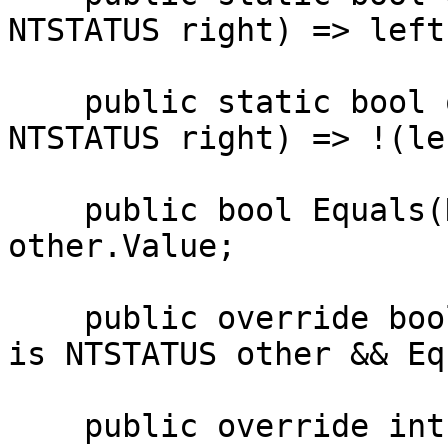
NTSTATUS right) => left
    public static bool operator !=(NTSTATUS left, 
NTSTATUS right) => !(le
    public bool Equals(NTSTATUS other) => Value == 
other.Value;

    public override bool Equals(object obj) => obj 
is NTSTATUS other && Eq
    public override int GetHashCode() => 