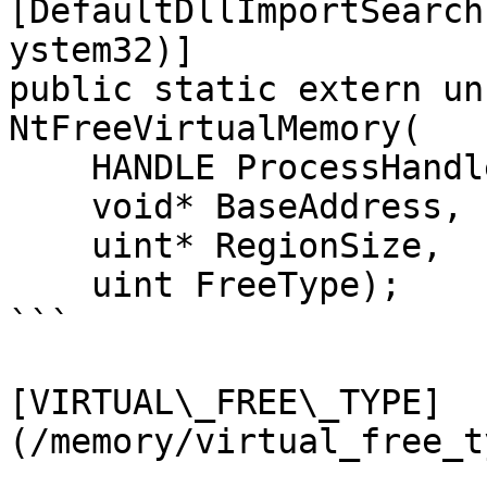
[DefaultDllImportSearch
ystem32)]

public static extern un
NtFreeVirtualMemory(

    HANDLE ProcessHandle,

    void* BaseAddress,

    uint* RegionSize,

    uint FreeType);

```

[VIRTUAL\_FREE\_TYPE]