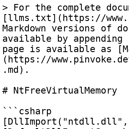
> For the complete docu
[llms.txt](https://www.
Markdown versions of do
available by appending 
page is available as [M
(https://www.pinvoke.de
.md).

# NtFreeVirtualMemory

```csharp

[DllImport("ntdll.dll",